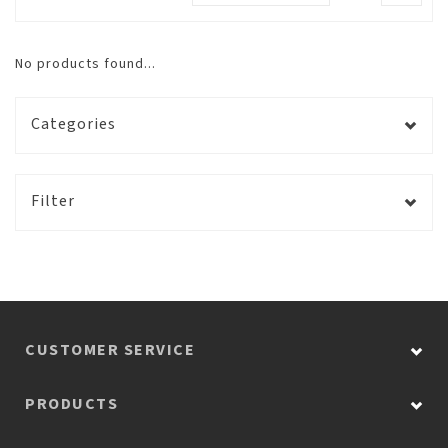
No products found...
Categories
Filter
CUSTOMER SERVICE
PRODUCTS