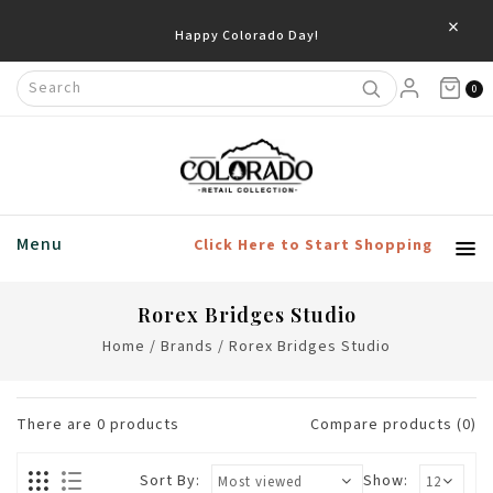
×
Happy Colorado Day!
0
Menu
Click Here to Start Shopping
Rorex Bridges Studio
Home
/
Brands
/
Rorex Bridges Studio
There are
0
products
Compare products (0)
Sort By:
Show: