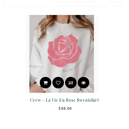
Crew - La Vie En Rose Sweatshirt
$68.00