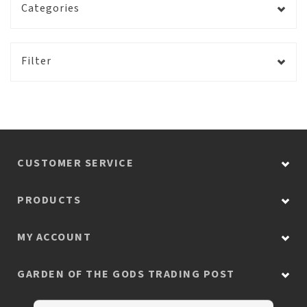
Categories
Filter
CUSTOMER SERVICE
PRODUCTS
MY ACCOUNT
GARDEN OF THE GODS TRADING POST