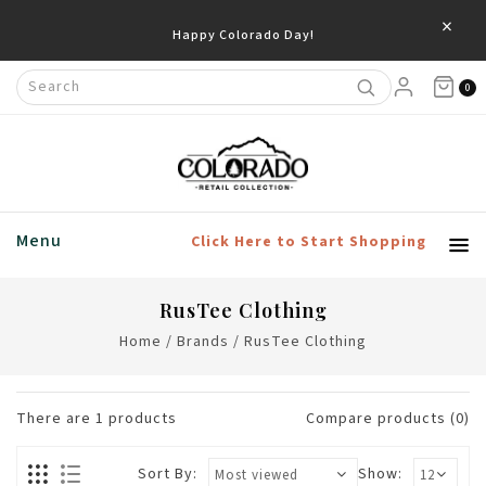
×
Happy Colorado Day!
0
Menu
Click Here to Start Shopping
RusTee Clothing
Home
/
Brands
/
RusTee Clothing
There are
1
products
Compare products (0)
Sort By:
Show: