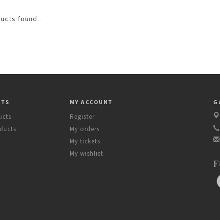
ucts found...
CTS
MY ACCOUNT
G
ucts
Register
ducts
My orders
My tickets
My wishlist
F