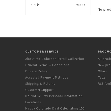
Min: $
0
Max: $
5
No prod
CUSTOMER SERVICE
PRODU
About the Colorado Retail Collection
All prod
General Terms & Conditions
New pro
Privacy Policy
Offers
Accepted Payment Methods
Tags
Shipping & Returns
RSS feed
Customer Support
Do Not Sell My Personal Information
Locations
Happy Colorado Day! Celebrating 150