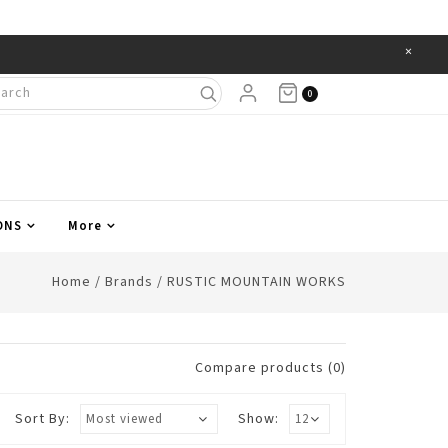
×
Items
0
ONS
More
Home
/
Brands
/
RUSTIC MOUNTAIN WORKS
Compare products (0)
Sort By:
Show: