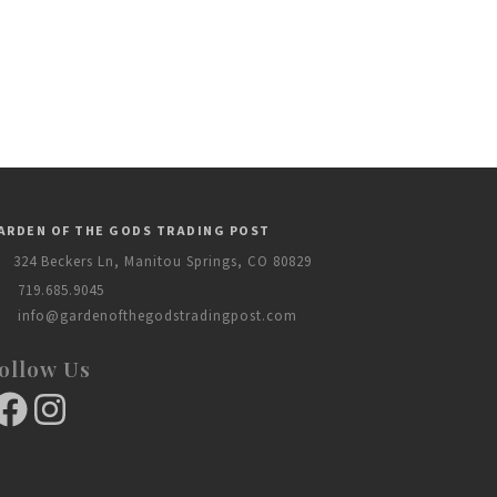
ARDEN OF THE GODS TRADING POST
324 Beckers Ln, Manitou Springs, CO 80829
719.685.9045
info@gardenofthegodstradingpost.com
ollow Us