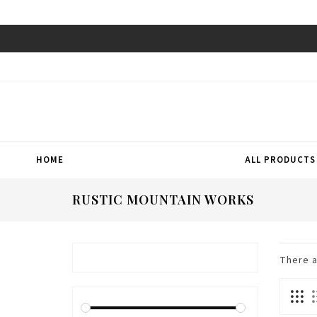
HOME
ALL PRODUCTS
RUSTIC MOUNTAIN WORKS
There 