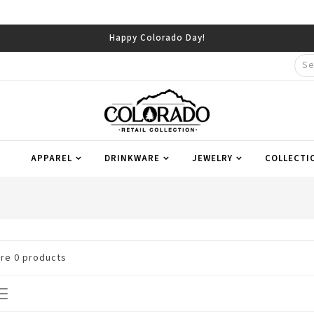
Happy Colorado Day!
APPAREL
DRINKWARE
JEWELRY
COLLECTI
are
0
products