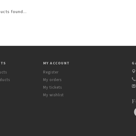
ucts found...
CTS
MY ACCOUNT
G
ucts
Register
ducts
My orders
My tickets
My wishlist
F