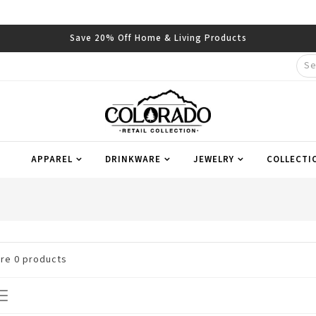
Save 20% Off Home & Living Products
APPAREL
DRINKWARE
JEWELRY
COLLECTI
are
0
products