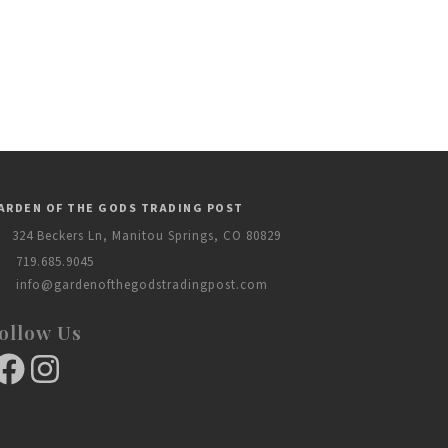
ARDEN OF THE GODS TRADING POST
324 Beckers Ln, Manitou Springs, CO 80829
719.685.9045
info@gardenofthegodstradingpost.com
ollow Us