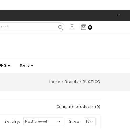
×
Items
0
ONS
More
Home
/
Brands
/
RUSTICO
Compare products (0)
Sort By:
Show: