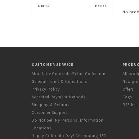
Min: $
0
Max: $
5
No prod
CUSTOMER SERVICE
PRODU
About the Colorado Retail Collection
All prod
General Terms & Conditions
New pro
Privacy Policy
Offers
Accepted Payment Methods
Tags
Shipping & Returns
RSS feed
Customer Support
Do Not Sell My Personal Information
Locations
Happy Colorado Day! Celebrating 150