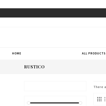
HOME
ALL PRODUCTS
RUSTICO
There 