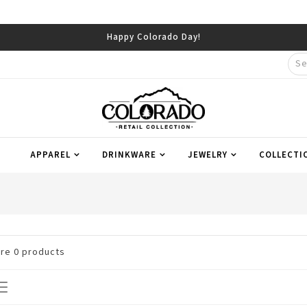
Happy Colorado Day!
APPAREL
DRINKWARE
JEWELRY
COLLECTI
are
0
products