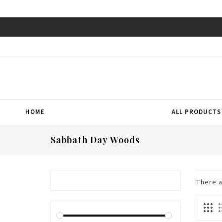
HOME
ALL PRODUCTS
Sabbath Day Woods
There 