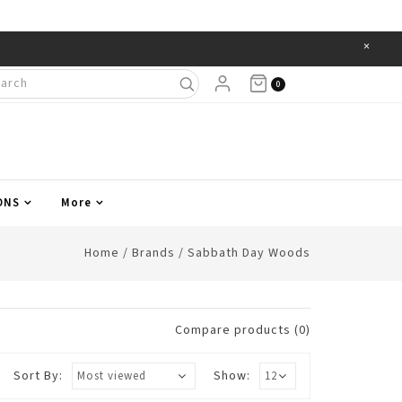
×
Items
0
ONS
More
Home
/
Brands
/
Sabbath Day Woods
Compare products (0)
Sort By:
Show: