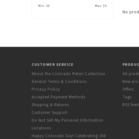
Min: $
0
Max: $
5
No prod
CUSTOMER SERVICE
PRODU
About the Colorado Retail Collection
All prod
General Terms & Conditions
New pro
Privacy Policy
Offers
Accepted Payment Methods
Tags
Shipping & Returns
RSS feed
Customer Support
Do Not Sell My Personal Information
Locations
Happy Colorado Day! Celebrating 150