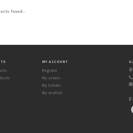
ucts found...
CTS
MY ACCOUNT
G
ucts
Register
ducts
My orders
My tickets
My wishlist
F