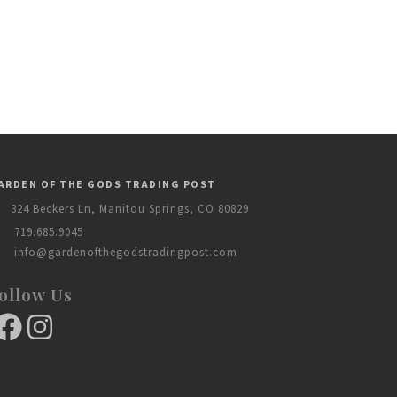
ARDEN OF THE GODS TRADING POST
324 Beckers Ln, Manitou Springs, CO 80829
719.685.9045
info@gardenofthegodstradingpost.com
ollow Us