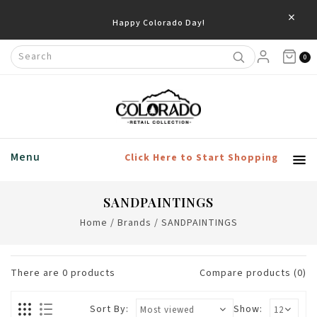
×
Happy Colorado Day!
0
Menu
Click Here to Start Shopping
SANDPAINTINGS
Home
/
Brands
/
SANDPAINTINGS
There are
0
products
Compare products (0)
Sort By:
Show: