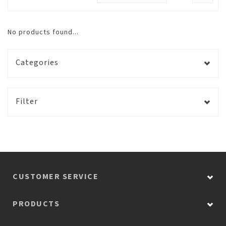
No products found...
Categories
Filter
CUSTOMER SERVICE
PRODUCTS