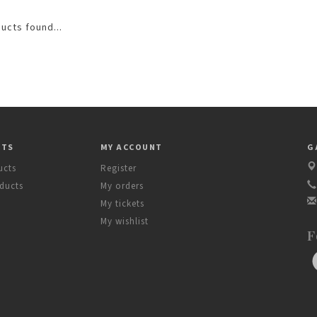
ucts found...
CTS
MY ACCOUNT
G
ucts
Register
ducts
My orders
My tickets
My wishlist
F