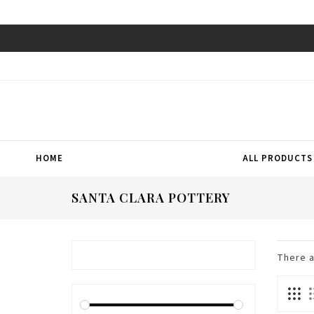
HOME
ALL PRODUCTS
SANTA CLARA POTTERY
There 