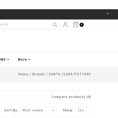
×
Items
0
ONS
More
Home
/
Brands
/
SANTA CLARA POTTERY
Compare products (0)
Sort By:
Show: