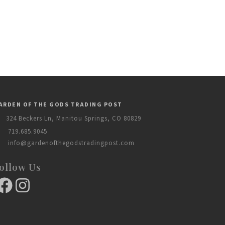
ARDEN OF THE GODS TRADING POST
324 Beckers Ln, Manitou Springs, CO 80829
719.685.9045
info@gardenofthegodstradingpost.com
ollow Us