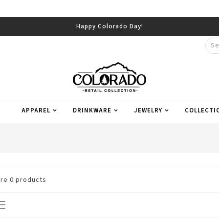
Happy Colorado Day!
APPAREL
DRINKWARE
JEWELRY
COLLECTI
are
0
products