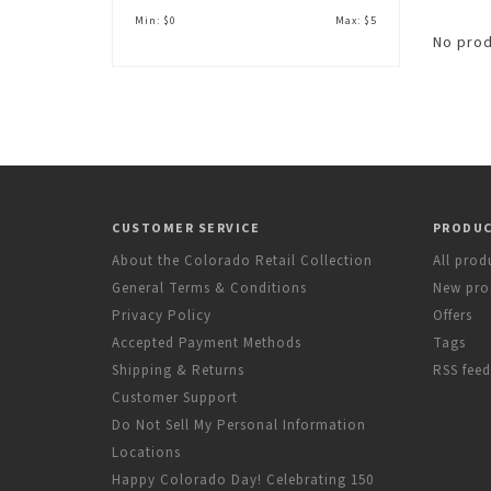
Min: $
0
Max: $
5
No prod
CUSTOMER SERVICE
PRODU
About the Colorado Retail Collection
All prod
General Terms & Conditions
New pro
Privacy Policy
Offers
Accepted Payment Methods
Tags
Shipping & Returns
RSS feed
Customer Support
Do Not Sell My Personal Information
Locations
Happy Colorado Day! Celebrating 150