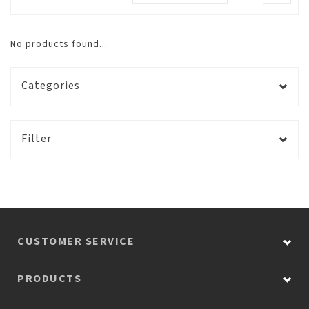
No products found...
Categories
Filter
CUSTOMER SERVICE
PRODUCTS