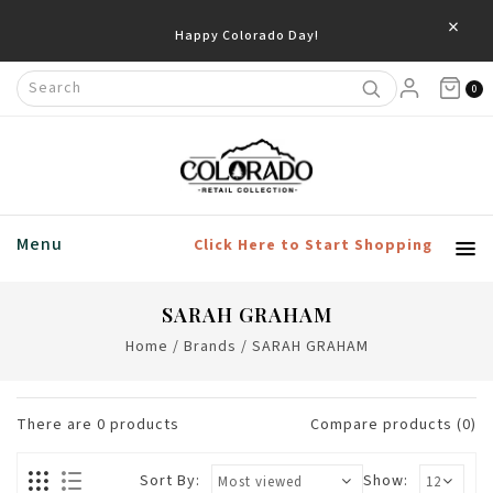
×
Happy Colorado Day!
0
Menu
Click Here to Start Shopping
SARAH GRAHAM
Home
/
Brands
/
SARAH GRAHAM
There are
0
products
Compare products (0)
Sort By:
Show: