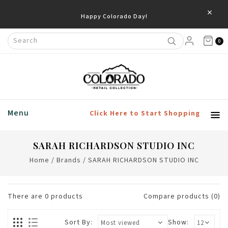
×
Happy Colorado Day!
0
Menu
Click Here to Start Shopping
SARAH RICHARDSON STUDIO INC
Home
/
Brands
/
SARAH RICHARDSON STUDIO INC
There are
0
products
Compare products (0)
Sort By:
Show: