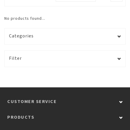
No products found...
Categories
Filter
CUSTOMER SERVICE
PRODUCTS