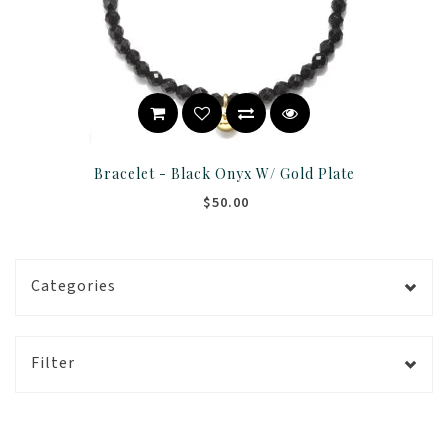
Bracelet - Black Onyx W/ Gold Plate
$50.00
Categories
Filter