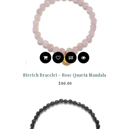
Stretch Bracelet - Rose Quartz Mandala
$60.00