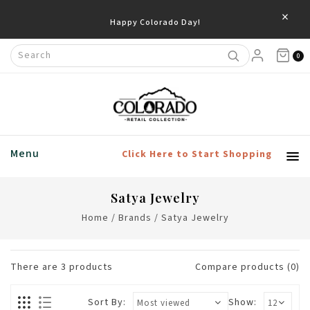
×
Happy Colorado Day!
0
Menu
Click Here to Start Shopping
Satya Jewelry
Home
/
Brands
/
Satya Jewelry
There are
3
products
Compare products (0)
Sort By:
Show: