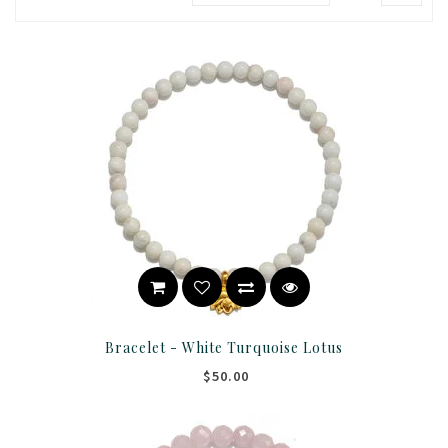
Bracelet - White Turquoise Lotus
$50.00