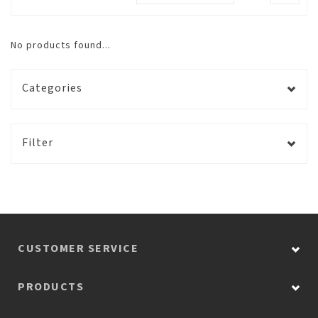
No products found...
Categories
Filter
CUSTOMER SERVICE
PRODUCTS