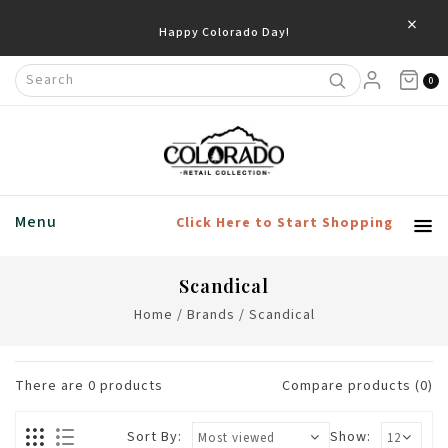
×
Happy Colorado Day!
0
Menu
Click Here to Start Shopping
Scandical
Home
/
Brands
/
Scandical
There are
0
products
Compare products (0)
Sort By:
Show: