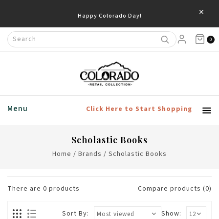
×
Happy Colorado Day!
0
Menu
Click Here to Start Shopping
Scholastic Books
Home
/
Brands
/
Scholastic Books
There are
0
products
Compare products (0)
Sort By:
Show: