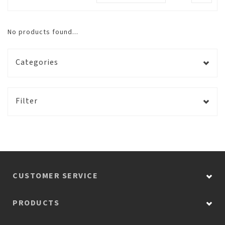
No products found...
Categories
Filter
CUSTOMER SERVICE
PRODUCTS