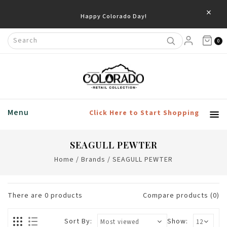
×
Happy Colorado Day!
0
Menu
Click Here to Start Shopping
SEAGULL PEWTER
Home
/
Brands
/
SEAGULL PEWTER
There are
0
products
Compare products (0)
Sort By:
Show: