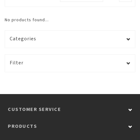
No products found...
Categories
Filter
CUSTOMER SERVICE
PRODUCTS