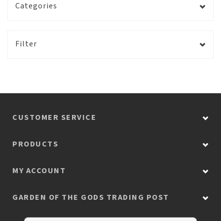
Categories
Filter
CUSTOMER SERVICE
PRODUCTS
MY ACCOUNT
GARDEN OF THE GODS TRADING POST