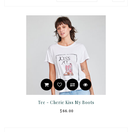
Tee - Cherie Kiss My Boots
$66.00