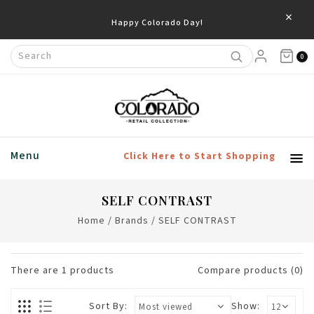
×
Happy Colorado Day!
0
Menu
Click Here to Start Shopping
SELF CONTRAST
Home
/
Brands
/
SELF CONTRAST
There are
1
products
Compare products (0)
Sort By:
Show: