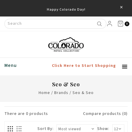
×
Happy Colorado Day!
0
Menu
Click Here to Start Shopping
Seo & Seo
Home
/
Brands
/
Seo & Seo
There are
0
products
Compare products (0)
Sort By:
Show: