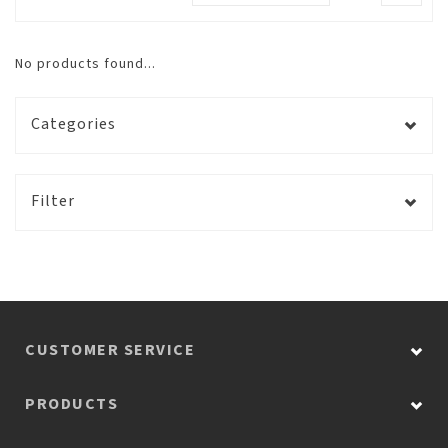
No products found...
Categories
Filter
CUSTOMER SERVICE
PRODUCTS