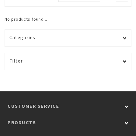
No products found...
Categories
Filter
CUSTOMER SERVICE
PRODUCTS