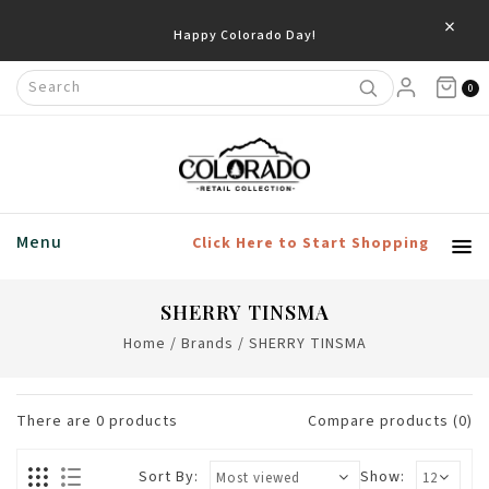
×
Happy Colorado Day!
0
Menu
Click Here to Start Shopping
SHERRY TINSMA
Home
/
Brands
/
SHERRY TINSMA
There are
0
products
Compare products (0)
Sort By:
Show: