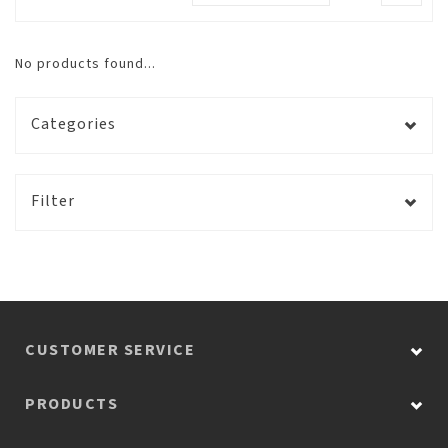
No products found...
Categories
Filter
CUSTOMER SERVICE
PRODUCTS