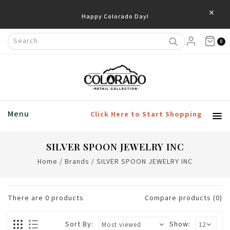
×
Happy Colorado Day!
0
Menu
Click Here to Start Shopping
SILVER SPOON JEWELRY INC
Home
/
Brands
/
SILVER SPOON JEWELRY INC
There are
0
products
Compare products (0)
Sort By:
Show: