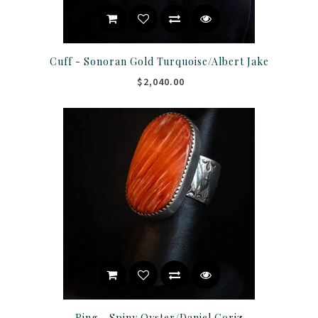
Cuff - Sonoran Gold Turquoise/Albert Jake
$2,040.00
Ring - Spiny Oyster/Daniel Coriz