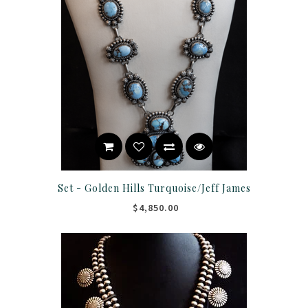
Set - Golden Hills Turquoise/Jeff James
$4,850.00