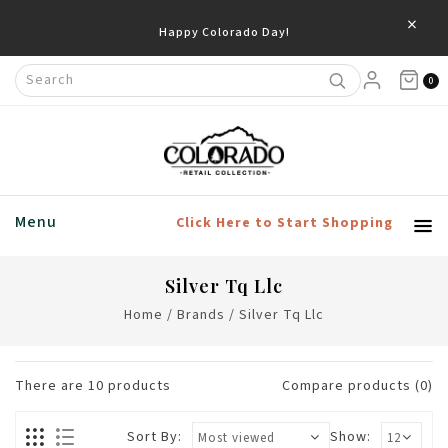
×
0
Menu
Click Here to Start Shopping
Silver Tq Llc
Home
/
Brands
/
Silver Tq Llc
There are
10
products
Compare products (0)
Sort By:
Show: