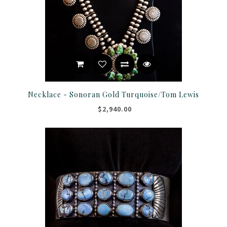
Necklace - Sonoran Gold Turquoise/Tom Lewis
$2,940.00