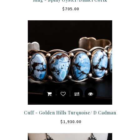
$705.00
Cuff - Golden Hills Turquoise/ D Cadman
$1,930.00