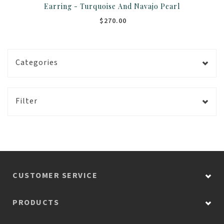
Earring - Turquoise And Navajo Pearl
$270.00
Categories
Filter
CUSTOMER SERVICE
PRODUCTS