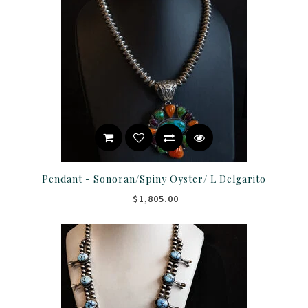
Pendant - Sonoran/Spiny Oyster/ L Delgarito
$1,805.00