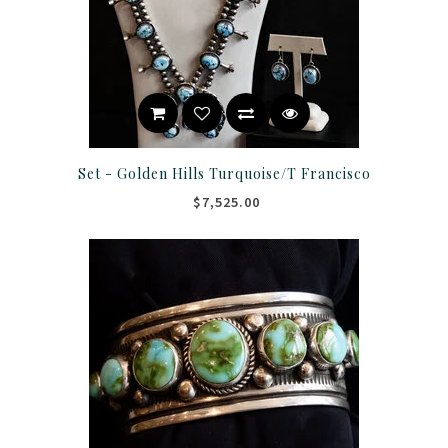
Set - Golden Hills Turquoise/T Francisco
$7,525.00