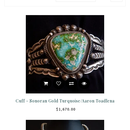
Cuff - Sonoran Gold Turquoise/Aaron Toadlena
$1,670.00