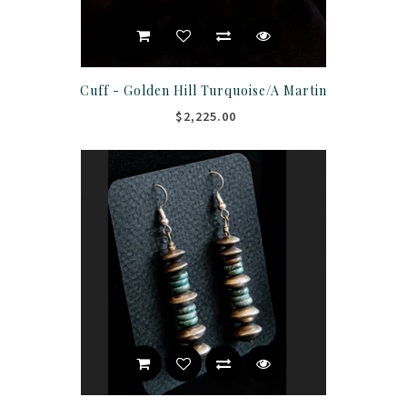
Cuff - Golden Hill Turquoise/A Martin
$2,225.00