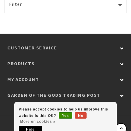
Filter
CUSTOMER SERVICE
PRODUCTS
MY ACCOUNT
GARDEN OF THE GODS TRADING POST
Please accept cookies to help us improve this
website Is this OK?
Yes
No
More on cookies »
© Copyright 2026 Colorado Retail Collection
Hide