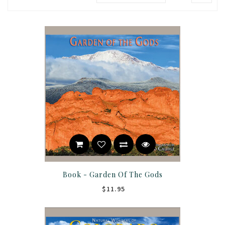
Book - Garden Of The Gods
$11.95