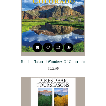
Book - Natural Wonders Of Colorado
$12.95