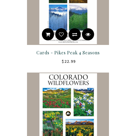
Cards - Pikes Peak 4 Seasons
$22.99