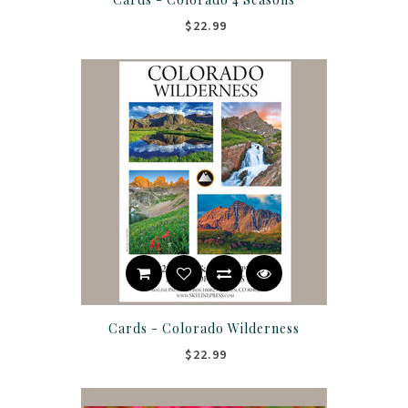
$22.99
Cards - Colorado Wilderness
$22.99