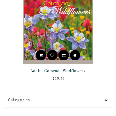
Book - Colorado Wildflowers
$19.95
Categories