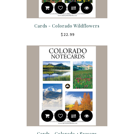
Cards - Colorado Wildflowers
$22.99
Cards - Colorado 4 Seasons