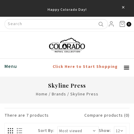
×
0
Menu
Click Here to Start Shopping
Skyline Press
Home
/
Brands
/
Skyline Press
There are
7
products
Compare products (0)
Sort By:
Show: