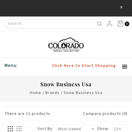
×
Save 20% Off Home & Living Products
0
Menu
Click Here to Start Shopping
Snow Business Usa
Home
/
Brands
/
Snow Business Usa
There are
12
products
Compare products (0)
Sort By:
Show: