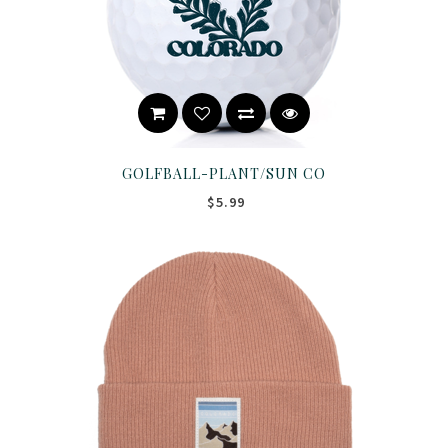
GOLFBALL-PLANT/SUN CO
$5.99