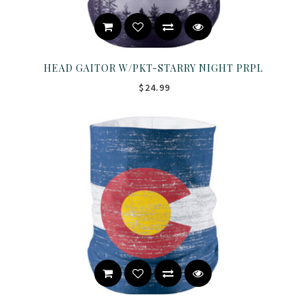
HEAD GAITOR W/PKT-STARRY NIGHT PRPL
$24.99