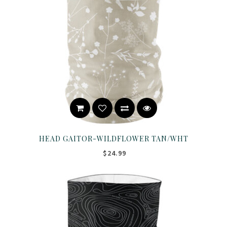
HEAD GAITOR-WILDFLOWER TAN/WHT
$24.99