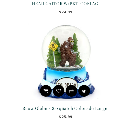
HEAD GAITOR W/PKT-COFLAG
$24.99
Snow Globe - Sasquatch Colorado Large
$25.99