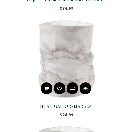
$34.99
HEAD GAITOR-MARBLE
$24.99