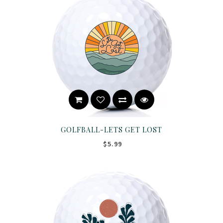
GOLFBALL-LETS GET LOST
$5.99