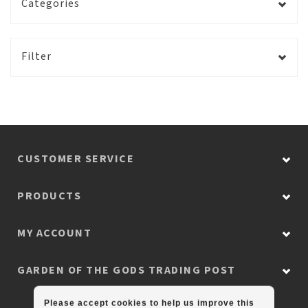
Categories
Filter
CUSTOMER SERVICE
PRODUCTS
MY ACCOUNT
GARDEN OF THE GODS TRADING POST
Please accept cookies to help us improve this