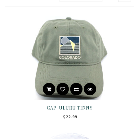
CAP-ULURU TINNY
$22.99