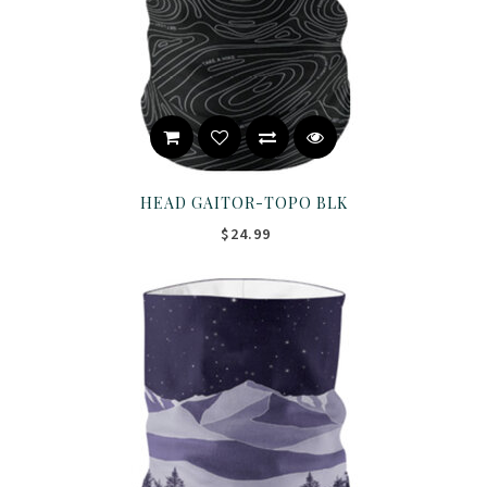
HEAD GAITOR-TOPO BLK
$24.99