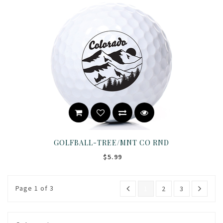
GOLFBALL-TREE/MNT CO RND
$5.99
Page 1 of 3
1
2
3