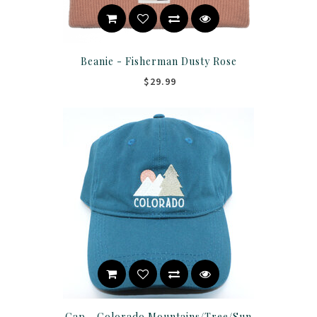
Beanie - Fisherman Dusty Rose
$29.99
Cap - Colorado Mountains/Tree/Sun