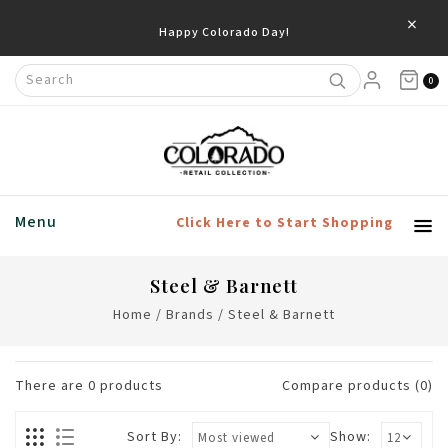
×
Happy Colorado Day!
0
Menu
Click Here to Start Shopping
Steel & Barnett
Home
/
Brands
/
Steel & Barnett
There are
0
products
Compare products (0)
Sort By:
Show: