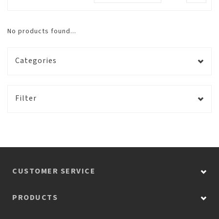
No products found...
Categories
Filter
CUSTOMER SERVICE
PRODUCTS