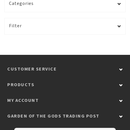
Categories
Filter
CUSTOMER SERVICE
PRODUCTS
MY ACCOUNT
GARDEN OF THE GODS TRADING POST