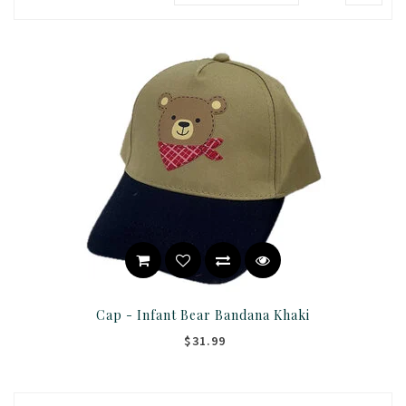
Cap - Infant Bear Bandana Khaki
$31.99