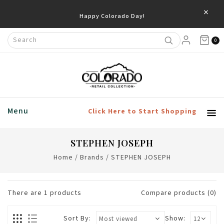
×
Happy Colorado Day!
0
Menu
Click Here to Start Shopping
STEPHEN JOSEPH
Home
/
Brands
/
STEPHEN JOSEPH
There are
1
products
Compare products (0)
Sort By:
Show: