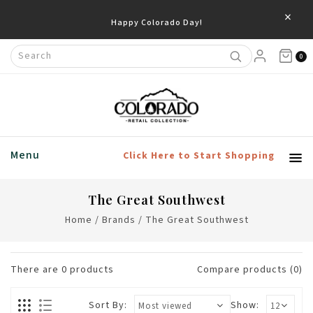
×
Happy Colorado Day!
0
Menu
Click Here to Start Shopping
The Great Southwest
Home
/
Brands
/
The Great Southwest
There are
0
products
Compare products (0)
Sort By:
Show: