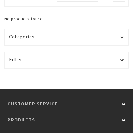
No products found...
Categories
Filter
CUSTOMER SERVICE
PRODUCTS