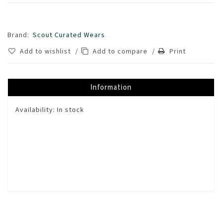
Brand:
Scout Curated Wears
Add to wishlist
/
Add to compare
/
Print
Information
Availability:
In stock