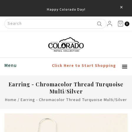
×
Happy Colorado Day!
0
Menu
Click Here to Start Shopping
Earring - Chromacolor Thread Turquoise
Multi/Silver
Home
/
Earring - Chromacolor Thread Turquoise Multi/Silver