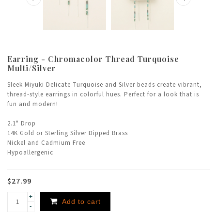
Earring - Chromacolor Thread Turquoise
Multi/Silver
Sleek Miyuki Delicate Turquoise and Silver beads create vibrant,
thread-style earrings in colorful hues. Perfect for a look that is
fun and modern!
2.1" Drop
14K Gold or Sterling Silver Dipped Brass
Nickel and Cadmium Free
Hypoallergenic
$27.99
+
Add to cart
-