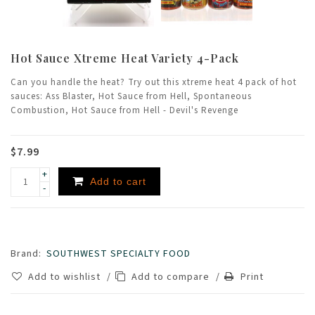
Hot Sauce Xtreme Heat Variety 4-Pack
Can you handle the heat? Try out this xtreme heat 4 pack of hot
sauces: Ass Blaster, Hot Sauce from Hell, Spontaneous
Combustion, Hot Sauce from Hell - Devil's Revenge
$7.99
+
Add to cart
-
Brand:
SOUTHWEST SPECIALTY FOOD
Add to wishlist
/
Add to compare
/
Print