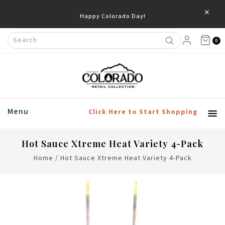
×
Happy Colorado Day!
0
Menu
Click Here to Start Shopping
Hot Sauce Xtreme Heat Variety 4-Pack
Home
/
Hot Sauce Xtreme Heat Variety 4-Pack