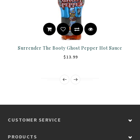
Surrender The Booty Ghost Pepper Hot Sauce
$13.99
CUSTOMER SERVICE
PRODUCTS