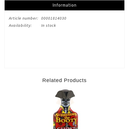
Information
Article number:
00001814030
Availability:
In stock
Related Products