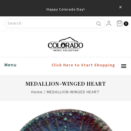
×
Happy Colorado Day!
0
Menu
Click Here to Start Shopping
MEDALLION-WINGED HEART
Home
/
MEDALLION-WINGED HEART