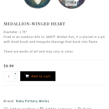
MEDALLION-WINGED HEART
Diameter: 1.75"
Fired in an outdoor kiln to 2000°F. Molten hot, it is placed in a pit
with dried brush and mesquite shavings that burst into flame.
These are works of art and may vary in color.
$6.99
+
Add to cart
-
Brand:
Raku Pottery Works