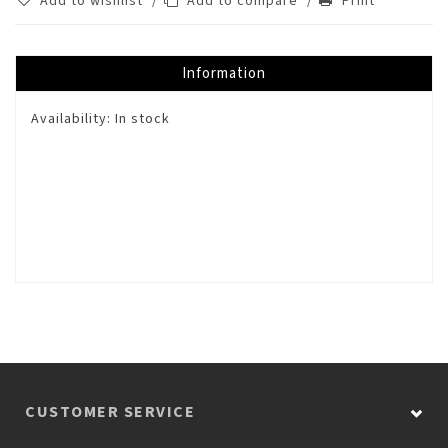
Add to wishlist
/
Add to compare
/
Print
Information
Availability:
In stock
CUSTOMER SERVICE