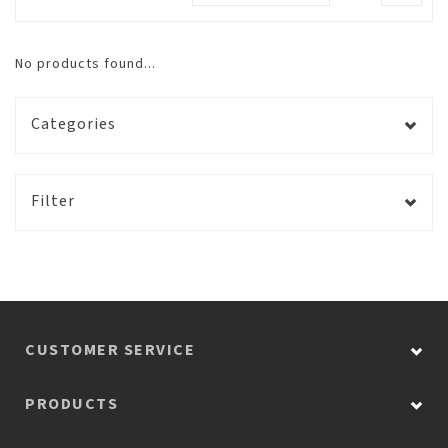
No products found...
Categories
Filter
CUSTOMER SERVICE
PRODUCTS