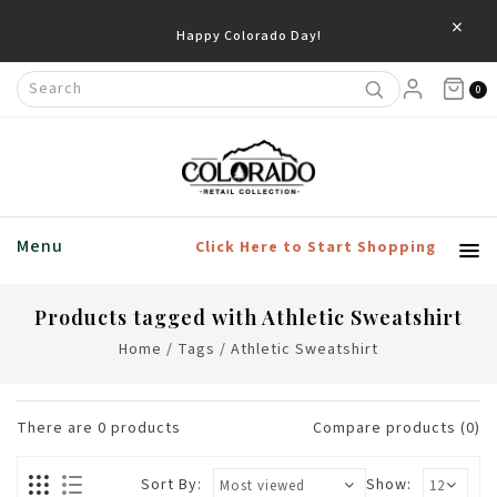
×
Happy Colorado Day!
0
Menu
Click Here to Start Shopping
Products tagged with Athletic Sweatshirt
Home
/
Tags
/
Athletic Sweatshirt
There are
0
products
Compare products (0)
Sort By:
Show: