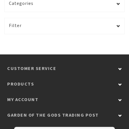
Categories
Filter
CUSTOMER SERVICE
PRODUCTS
MY ACCOUNT
GARDEN OF THE GODS TRADING POST