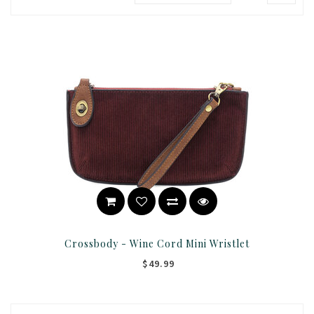
Crossbody - Wine Cord Mini Wristlet
$49.99