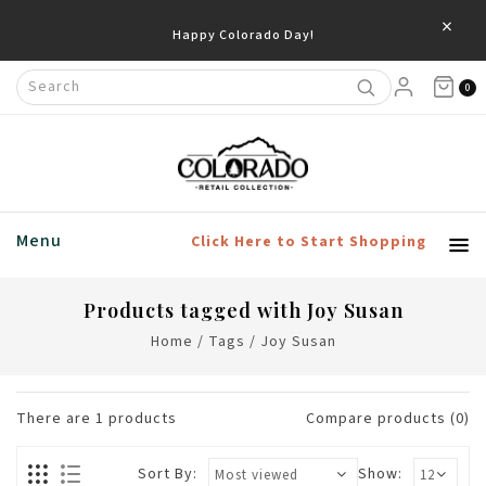
×
Happy Colorado Day!
0
Menu
Click Here to Start Shopping
Products tagged with Joy Susan
Home
/
Tags
/
Joy Susan
There are
1
products
Compare products (0)
Sort By:
Show: