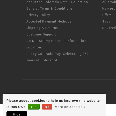
About the Colorado Retail Collection
All prod
General Terms & Conditions
New pro
Privacy Policy
Offers
Accepted Payment Methods
Tags
Shipping & Returns
RSS feed
Customer Support
Do Not Sell My Personal Information
Locations
Happy Colorado Day! Celebrating 150
Years of Colorado!
Please accept cookies to help us improve this website
Is this OK?
Yes
No
More on cookies »
Hide