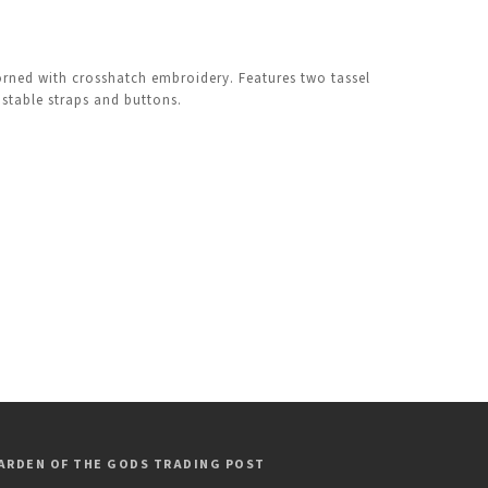
orned with crosshatch embroidery. Features two tassel
ustable straps and buttons.
ARDEN OF THE GODS TRADING POST