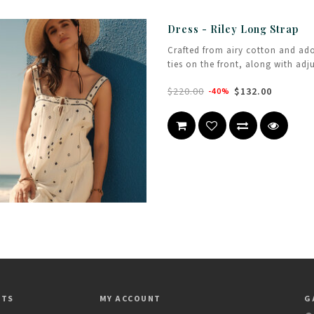
Dress - Riley Long Strap
Crafted from airy cotton and ad
ties on the front, along with adj
$220.00
$132.00
-40%
CTS
MY ACCOUNT
G