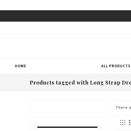
HOME
ALL PRODUCTS
Products tagged with Long Strap Dr
There 