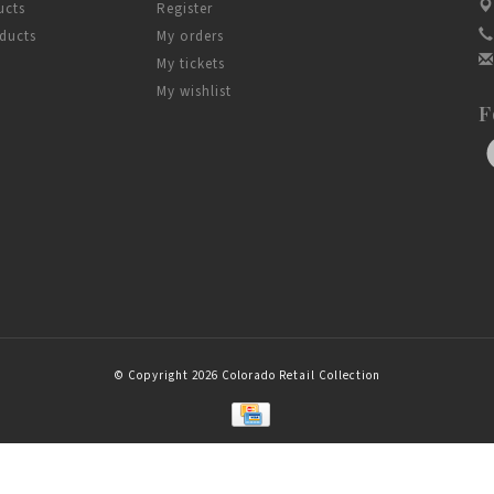
ucts
Register
ducts
My orders
My tickets
My wishlist
F
© Copyright 2026 Colorado Retail Collection