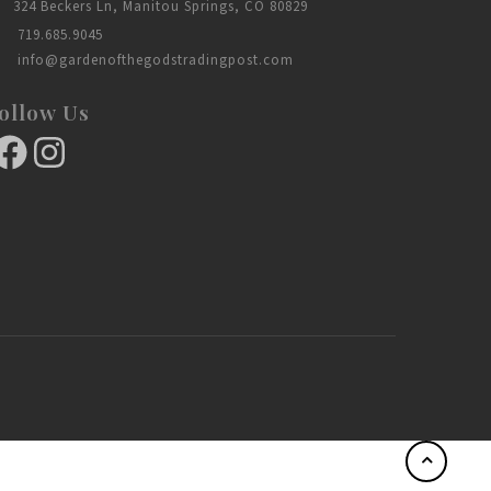
324 Beckers Ln, Manitou Springs, CO 80829
719.685.9045
info@gardenofthegodstradingpost.com
ollow Us