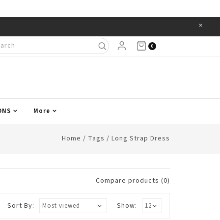
×
Items
0
ONS
More
Home
/
Tags
/
Long Strap Dress
Compare products (0)
Sort By:
Show: