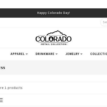
Happy Colorado Day!
APPAREL
DRINKWARE
JEWELRY
COLLECTI
ess
are
1
products