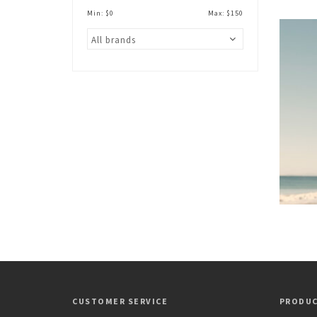
Min: $
0
Max: $
150
CUSTOMER SERVICE
PRODU