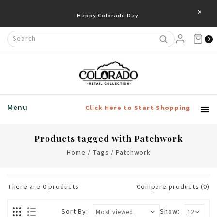
×
Happy Colorado Day!
0
Menu
Click Here to Start Shopping
Products tagged with Patchwork
Home
/
Tags
/
Patchwork
There are
0
products
Compare products (0)
Sort By:
Show: