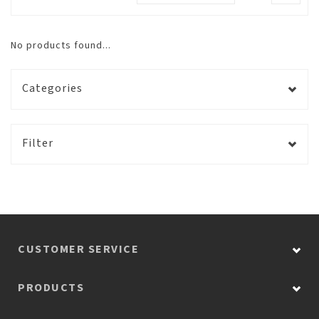
No products found...
Categories
Filter
CUSTOMER SERVICE
PRODUCTS