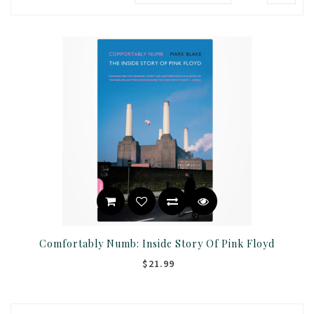
Comfortably Numb: Inside Story Of Pink Floyd
$21.99