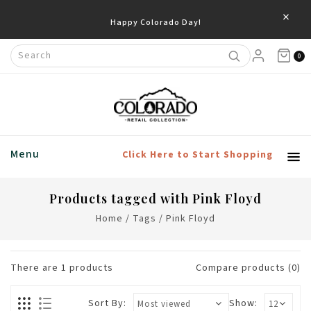
×
Happy Colorado Day!
0
Menu
Click Here to Start Shopping
Products tagged with Pink Floyd
Home
/
Tags
/
Pink Floyd
There are
1
products
Compare products (0)
Sort By:
Show: