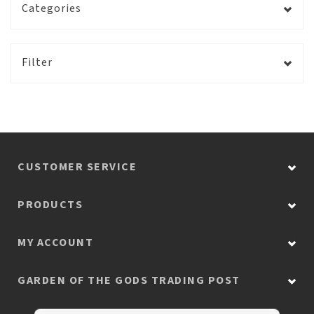
Categories
Filter
CUSTOMER SERVICE
PRODUCTS
MY ACCOUNT
GARDEN OF THE GODS TRADING POST