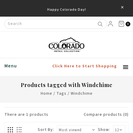
×
Happy Colorado Day!
0
Menu
Click Here to Start Shopping
Products tagged with Windchime
Home
/
Tags
/
Windchime
There are
1
products
Compare products (0)
Sort By:
Show: