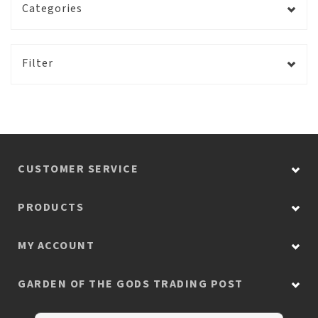
Categories
Filter
CUSTOMER SERVICE
PRODUCTS
MY ACCOUNT
GARDEN OF THE GODS TRADING POST