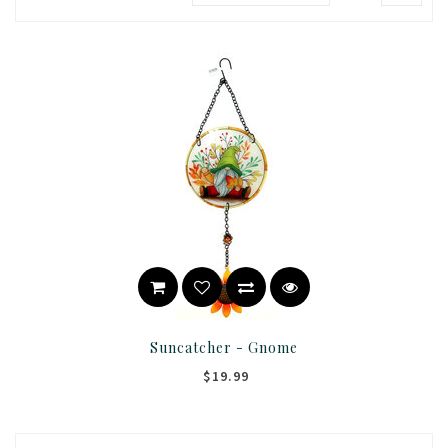
Suncatcher - Gnome
$19.99