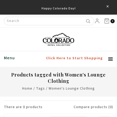
×
Happy Colorado Day!
0
Menu
Click Here to Start Shopping
Products tagged with Women's Lounge
Clothing
Home
/
Tags
/
Women's Lounge Clothing
There are
0
products
Compare products (0)