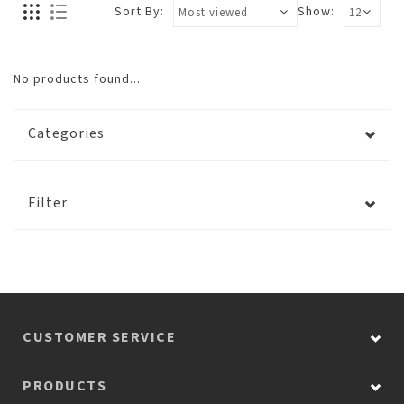
Sort By:
Show:
No products found...
Categories
Filter
CUSTOMER SERVICE
PRODUCTS