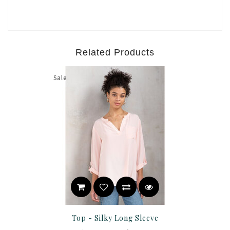
Related Products
Sale
Top - Silky Long Sleeve