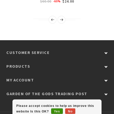
$60.00
$24.00
-60%
CUSTOMER SERVICE
PRODUCTS
MY ACCOUNT
GARDEN OF THE GODS TRADING POST
Please accept cookies to help us improve this
website Is this OK?
Yes
No