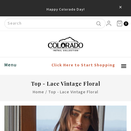
×
Happy Colorado Day!
0
Menu
Click Here to Start Shopping
Top - Lace Vintage Floral
Home
/
Top - Lace Vintage Floral