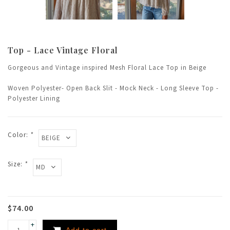
Top - Lace Vintage Floral
Gorgeous and Vintage inspired Mesh Floral Lace Top in Beige
Woven Polyester- Open Back Slit - Mock Neck - Long Sleeve Top -
Polyester Lining
Color:
*
Size:
*
$74.00
+
Add to cart