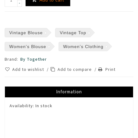
-
Vintage Blouse
Vintage Top
Women's Blouse
Women's Clothing
Brand:
By Together
Add to wishlist
/
Add to compare
/
Print
Information
Availability:
In stock