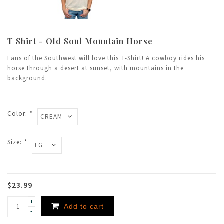
T Shirt - Old Soul Mountain Horse
Fans of the Southwest will love this T-Shirt! A cowboy rides his
horse through a desert at sunset, with mountains in the
background.
Color:
*
Size:
*
$23.99
+
Add to cart
-