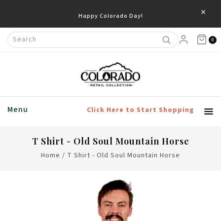
×
Happy Colorado Day!
0
Menu
Click Here to Start Shopping
T Shirt - Old Soul Mountain Horse
Home
/
T Shirt - Old Soul Mountain Horse