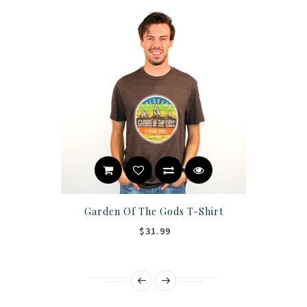
Garden Of The Gods T-Shirt
$31.99