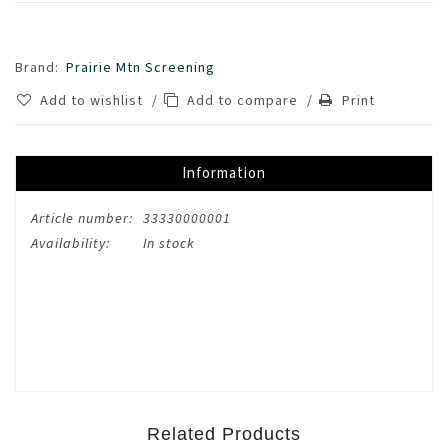
Brand:
Prairie Mtn Screening
Add to wishlist
/
Add to compare
/
Print
Information
Article number:
33330000001
Availability:
In stock
Related Products