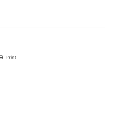
Print