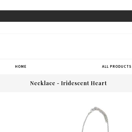
HOME
ALL PRODUCTS
Necklace - Iridescent Heart