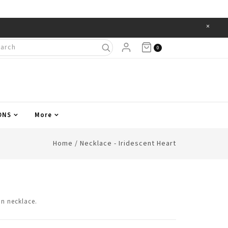
×
Items
0
ONS
More
Home
/
Necklace - Iridescent Heart
in necklace.