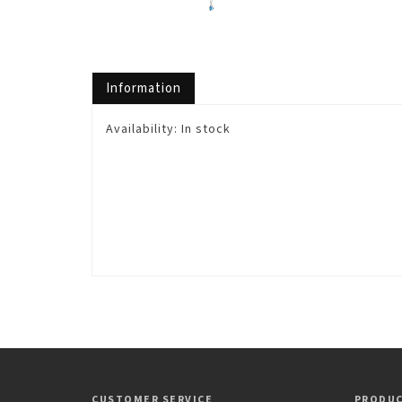
Information
Availability:
In stock
CUSTOMER SERVICE
PRODU