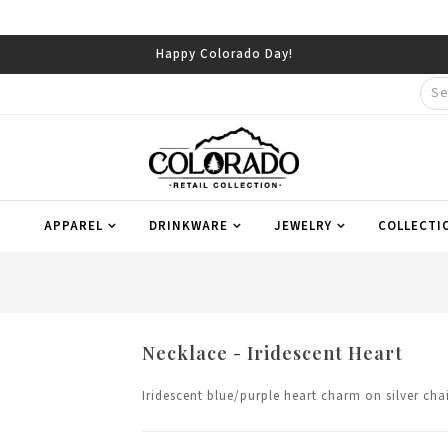
Happy Colorado Day!
APPAREL
DRINKWARE
JEWELRY
COLLECTI
Necklace - Iridescent Heart
Iridescent blue/purple heart charm on silver cha