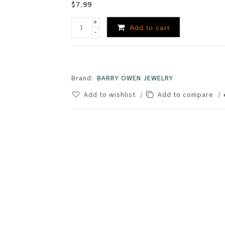
$7.99
+
Add to cart
-
Brand:
BARRY OWEN JEWELRY
Add to wishlist
/
Add to compare
/